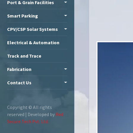
Port & Grain Facilities
Smart Parking
CPV/CSP Solar Systems
Electrical & Automation
Track and Trace
Fabrication
Contact Us
Copyright ©
All rights
reserved | Developed by
Red
Secure Tech Pvt. Ltd.