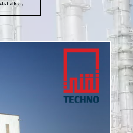
ts Pellets,