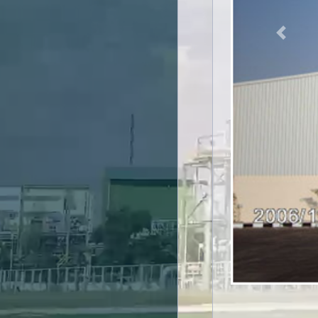
Previou