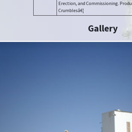
Erection, and Commissioning. Produc
Crumblesâ€¦
Gallery