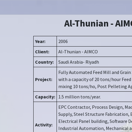
Al-Thunian - AI
Year:
2006
Client:
Al-Thunian - AIMCO
Country:
Saudi Arabia- Riyadh
Fully Automated Feed Mill and Grain 
Project:
with a capacity of 20 tons/hour Feed
mixing 10 tons/ho, Post Pelleting A
Capacity:
1.5 million tons/year.
EPC Contractor, Process Design, Mac
Supply, Steel Structure Fabrication, 
Electrical Panel building, Software
Activity:
Industrial Automation, Mechanical a