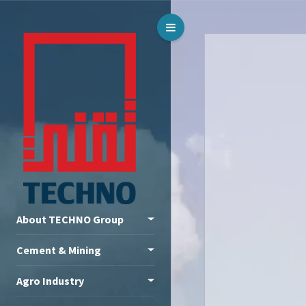
Toggle Menu
About TECHNO Group
Cement & Mining
Agro Industry