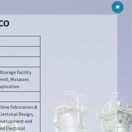
Toggl
MCO
Storage Facility
 mill, Molasses
pplication
hine Fabrication &
Electrical Design,
 Development and
nd Electrical