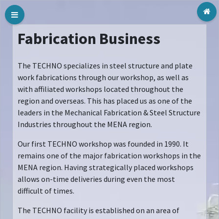
Tog
Fabrication Business
The TECHNO specializes in steel structure and plate
work fabrications through our workshop, as well as
with affiliated workshops located throughout the
region and overseas. This has placed us as one of the
leaders in the Mechanical Fabrication & Steel Structure
Industries throughout the MENA region.
Our first TECHNO workshop was founded in 1990. It
remains one of the major fabrication workshops in the
MENA region. Having strategically placed workshops
allows on-time deliveries during even the most
difficult of times.
The TECHNO facility is established on an area of