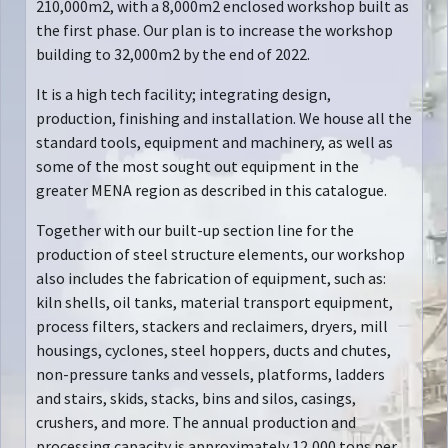
210,000m2, with a 8,000m2 enclosed workshop built as
the first phase. Our plan is to increase the workshop
building to 32,000m2 by the end of 2022.
It is a high tech facility; integrating design,
production, finishing and installation. We house all the
standard tools, equipment and machinery, as well as
some of the most sought out equipment in the
greater MENA region as described in this catalogue.
Together with our built-up section line for the
production of steel structure elements, our workshop
also includes the fabrication of equipment, such as:
kiln shells, oil tanks, material transport equipment,
process filters, stackers and reclaimers, dryers, mill
housings, cyclones, steel hoppers, ducts and chutes,
non-pressure tanks and vessels, platforms, ladders
and stairs, skids, stacks, bins and silos, casings,
crushers, and more. The annual production and
processing capacity is approximately 12,000 tons per