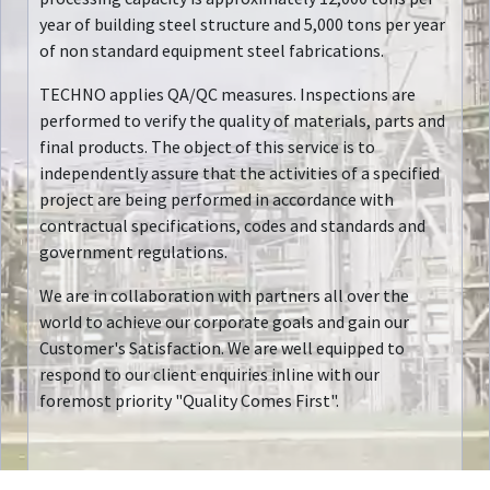
year of building steel structure and 5,000 tons per year
of non standard equipment steel fabrications.
TECHNO applies QA/QC measures. Inspections are
performed to verify the quality of materials, parts and
final products. The object of this service is to
independently assure that the activities of a specified
project are being performed in accordance with
contractual specifications, codes and standards and
government regulations.
We are in collaboration with partners all over the
world to achieve our corporate goals and gain our
Customer's Satisfaction. We are well equipped to
respond to our client enquiries inline with our
foremost priority "Quality Comes First".