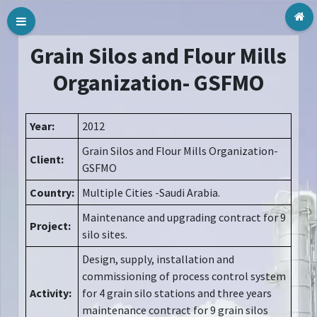
Tog
Grain Silos and Flour Mills
Organization- GSFMO
Year:
2012
Grain Silos and Flour Mills Organization-
Client:
GSFMO
Country:
Multiple Cities -Saudi Arabia.
Maintenance and upgrading contract for 9
Project:
silo sites.
Design, supply, installation and
commissioning of process control system
Activity:
for 4 grain silo stations and three years
maintenance contract for 9 grain silos