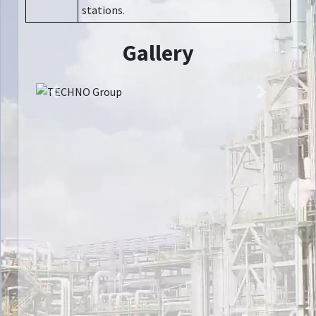
stations.
Gallery
Previous
Next